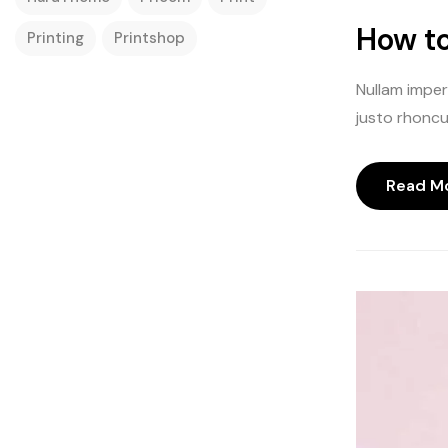
How to
Printing
Printshop
Nullam imperd
justo rhoncus
Read M