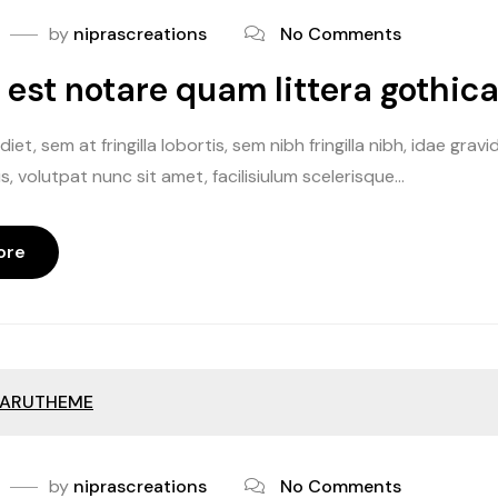
by
niprascreations
No Comments
te
est notare quam littera gothic
 off
iet, sem at fringilla lobortis, sem nibh fringilla nibh, idae gr
off
, volutpat nunc sit amet, facilisiulum scelerisque...
ore
ARUTHEME
by
niprascreations
No Comments