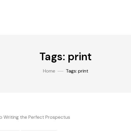
Tags: print
Home
Tags: print