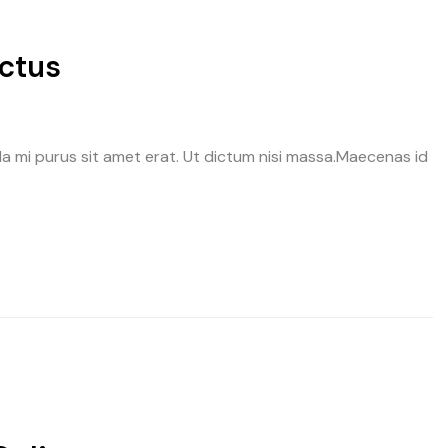
ectus
avida mi purus sit amet erat. Ut dictum nisi massa.Maecenas id