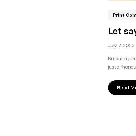
Print Co
Let sa
July 7, 2023
Nullam imperd
justo rhoncus
Read M