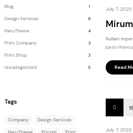
Blog
1
July 7, 2023
shuffle
unmu
Design Services
6
Mirum 
shuffle
HaruTheme
4
repeat
Nullam imperd
repeat 
Print Company
3
justo rhoncus
Print Shop
3
Uncategorized
Read M
5
Tags
H
Company
Design Services
July 7, 2023
HaruTheme
Pricom
Print