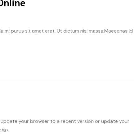
Online
avida mi purus sit amet erat. Ut dictum nisi massa.Maecenas id
 update your browser to a recent version or update your
</a>.