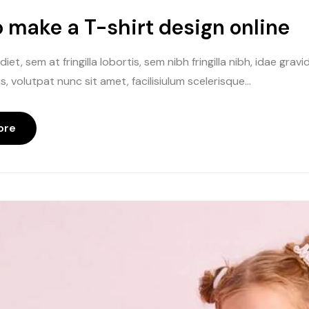
 make a T-shirt design online
iet, sem at fringilla lobortis, sem nibh fringilla nibh, idae gr
, volutpat nunc sit amet, facilisiulum scelerisque...
ore