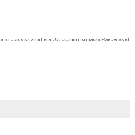
a
avida mi purus sit amet erat. Ut dictum nisi massa.Maecenas id