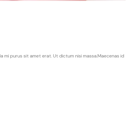
avida mi purus sit amet erat. Ut dictum nisi massa.Maecenas id