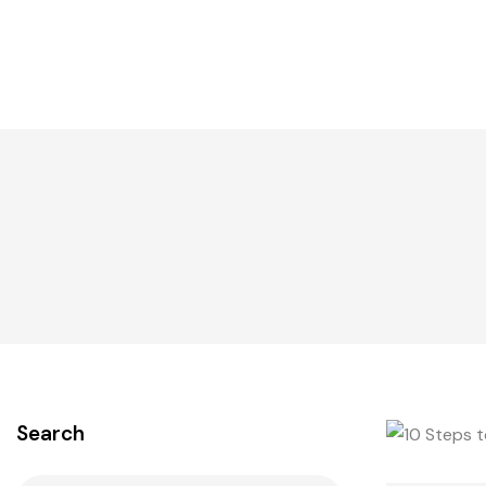
Search