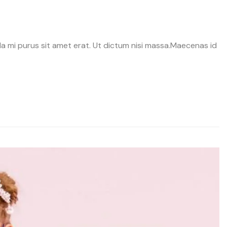
avida mi purus sit amet erat. Ut dictum nisi massa.Maecenas id