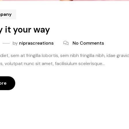
mpany
y it your way
by
niprascreations
No Comments
iet, sem at fringilla lobortis, sem nibh fringilla nibh, idae gr
, volutpat nunc sit amet, facilisiulum scelerisque...
ore