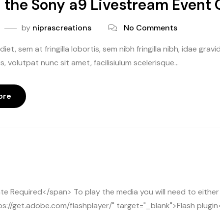
the Sony a9 Livestream Event 
by
niprascreations
No Comments
iet, sem at fringilla lobortis, sem nibh fringilla nibh, idae gr
, volutpat nunc sit amet, facilisiulum scelerisque...
ore
 Required</span> To play the media you will need to either
e
ps://get.adobe.com/flashplayer/" target="_blank">Flash plugin