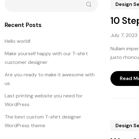
Design S
10 Ste
Recent Posts
July 7, 2023
Hello world!
Nullam imperd
Make yourself happy with our T-shirt
justo rhoncus
customer designer
Are you ready to make it awesome with
Read M
us
Last printing website you need for
WordPress
The best custom T-shirt designer
WordPress theme
Design S