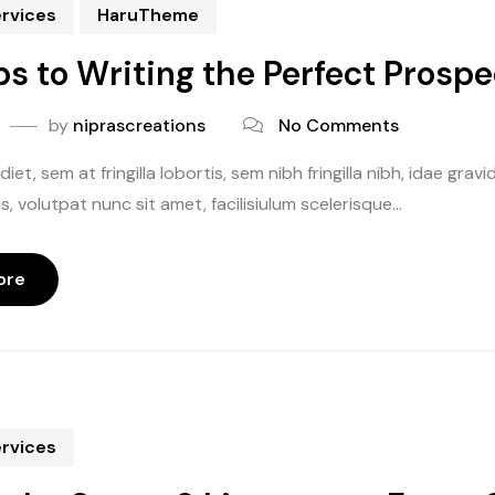
ervices
HaruTheme
ps to Writing the Perfect Prosp
by
niprascreations
No Comments
iet, sem at fringilla lobortis, sem nibh fringilla nibh, idae gr
, volutpat nunc sit amet, facilisiulum scelerisque...
ore
ervices