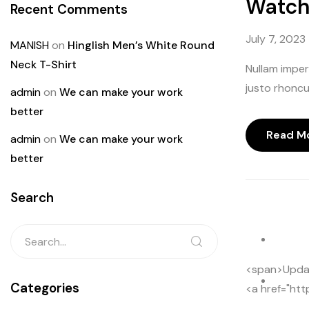
Watch 
Recent Comments
July 7, 2023
MANISH
on
Hinglish Men’s White Round
Neck T-Shirt
Nullam imperd
justo rhoncus
admin
on
We can make your work
better
Read M
admin
on
We can make your work
better
Search
play
<span>Update
paus
Categories
<a href="htt