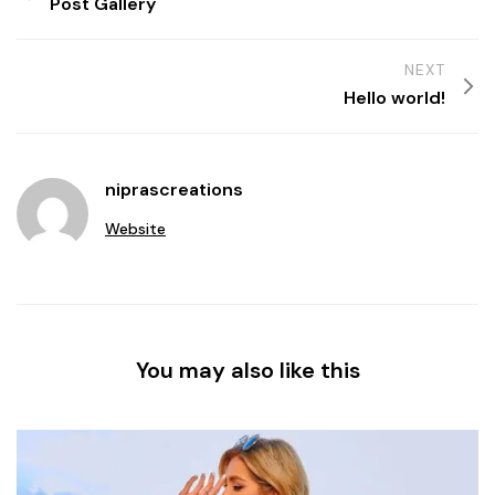
Post Gallery
NEXT
Hello world!
niprascreations
Website
You may also like this