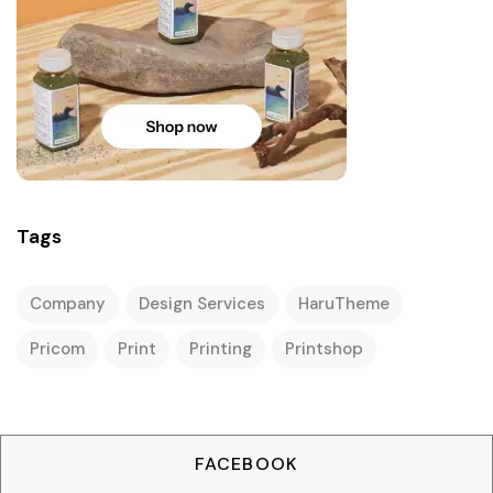
Tags
Company
Design Services
HaruTheme
Pricom
Print
Printing
Printshop
FACEBOOK