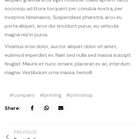
sociosqu ad litora torquent per conubia nostra, per
inceptos himenaeos. Suspendisse pharetra, arcu eu
porta aliquet, eros dui tincidunt purus, eu vehicula
magna nisl in purus.
Vivamus eros dolor, auctor aliquet dolor sit amet,
euismod imperdiet ex. Nam sed nulla sed massa suscipit
feugiat. Mauris et nunc ornare, placerat ex ac, interdum
magna. Vestibulum urna massa, hemolli
company
printing
printshop
Share:
PREVIOUS