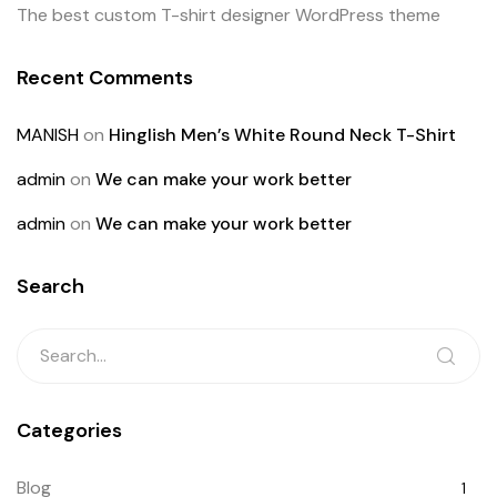
The best custom T-shirt designer WordPress theme
Recent Comments
MANISH
on
Hinglish Men’s White Round Neck T-Shirt
admin
on
We can make your work better
admin
on
We can make your work better
Search
Categories
Blog
1