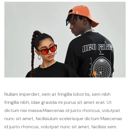
Nullam imperdiet, sem at fringilla lobortis, sem nibh
fringilla nibh, idae gravida mi purus sit amet erat. Ut
dictum nisi massa.Maecenas id justo rhoncus, volutpat
nunc sit amet, facilisiulum scelerisque dictum Maecenas
id justo rhoncus, volutpat nunc sit amet, facilisis sem.