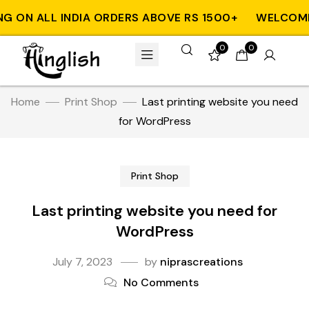
 ON ALL INDIA ORDERS ABOVE RS 1500+
WELCOME T
0
0
Home
Print Shop
Last printing website you need
for WordPress
Print Shop
Last printing website you need for
WordPress
July 7, 2023
by
niprascreations
No Comments