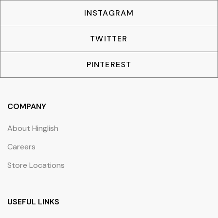
INSTAGRAM
TWITTER
PINTEREST
COMPANY
About Hinglish
Careers
Store Locations
USEFUL LINKS