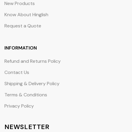
New Products
Know About Hinglish
Request a Quote
INFORMATION
Refund and Returns Policy
Contact Us
Shipping & Delivery Policy
Terms & Conditions
Privacy Policy
NEWSLETTER