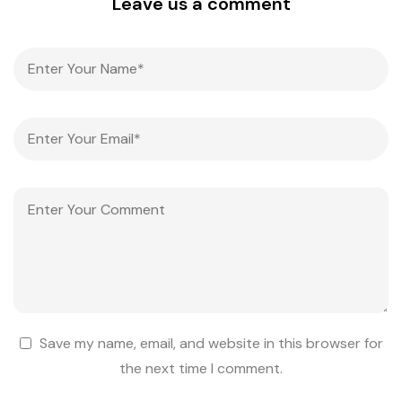
Leave us a comment
Save my name, email, and website in this browser for
the next time I comment.