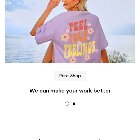
Print Shop
We can make your work better