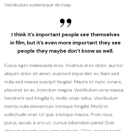
Vestibulum scelerisque dictsap.
I think it’s important people see themselves
in film, but it’s even more important they see
people they maybe don’t know as well.
Fusce eget malesuada eros. Vivamus eros dolor, auctor
aliquet dolor sit amet, euismod imperdiet ex. Nam sed
nulla sed massa suscipit feugiat. Mauris et nunc ornare,
placerat ex ac, interdum magna. Vestibulum urna massa,
hendrerit sed fringilla in, mollis vitae tellus. Vestibulum
mattis nulla elementum tristique fringilla. Morbi in
sollicitudin erat. Ut quis tristique mauris. Proin risus
purus, iaculis a orci ut, cursus bibendum panisl. Duis
aliquam gravida eros eget molestie. Class aptent taciti