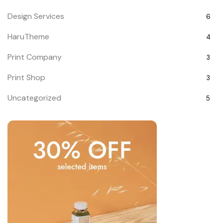
Design Services
6
HaruTheme
4
Print Company
3
Print Shop
3
Uncategorized
5