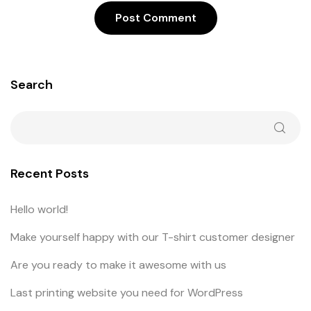
Search
Recent Posts
Hello world!
Make yourself happy with our T-shirt customer designer
Are you ready to make it awesome with us
Last printing website you need for WordPress