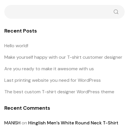
Recent Posts
Hello world!
Make yourself happy with our T-shirt customer designer
Are you ready to make it awesome with us
Last printing website you need for WordPress
The best custom T-shirt designer WordPress theme
Recent Comments
MANISH
on
Hinglish Men’s White Round Neck T-Shirt