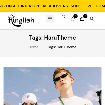
G ON ALL INDIA ORDERS ABOVE RS 1500+
WELCOME 
0
0
Tags: HaruTheme
Home
Tags: HaruTheme