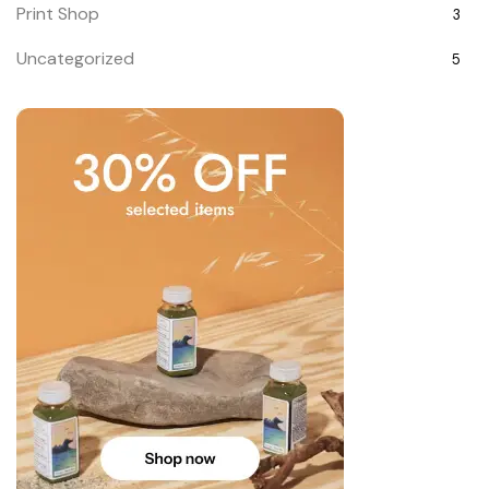
Print Shop
3
Uncategorized
5