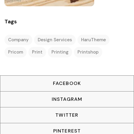
Tags
Company
Design Services
HaruTheme
Pricom
Print
Printing
Printshop
FACEBOOK
INSTAGRAM
TWITTER
PINTEREST