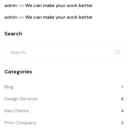
admin
on
We can make your work better
admin
on
We can make your work better
Search
Categories
Blog
1
Design Services
6
HaruTheme
4
Print Company
3