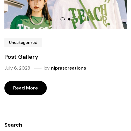
Uncategorized
Post Gallery
July 6, 2023
by
niprascreations
Read More
Search