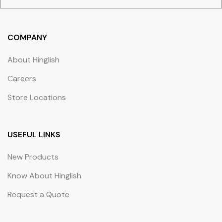
COMPANY
About Hinglish
Careers
Store Locations
USEFUL LINKS
New Products
Know About Hinglish
Request a Quote