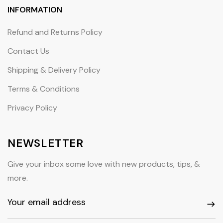
INFORMATION
Refund and Returns Policy
Contact Us
Shipping & Delivery Policy
Terms & Conditions
Privacy Policy
NEWSLETTER
Give your inbox some love with new products, tips, &
more.