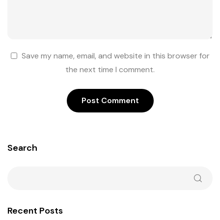
Save my name, email, and website in this browser for
the next time I comment.
Search
Recent Posts