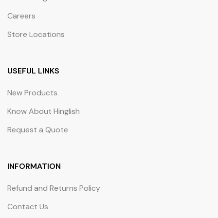
Careers
Store Locations
USEFUL LINKS
New Products
Know About Hinglish
Request a Quote
INFORMATION
Refund and Returns Policy
Contact Us