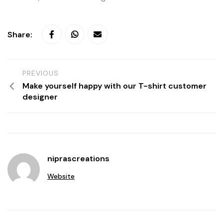
Share:
PREVIOUS
Make yourself happy with our T-shirt customer
designer
niprascreations
Website