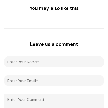
You may also like this
Leave us a comment