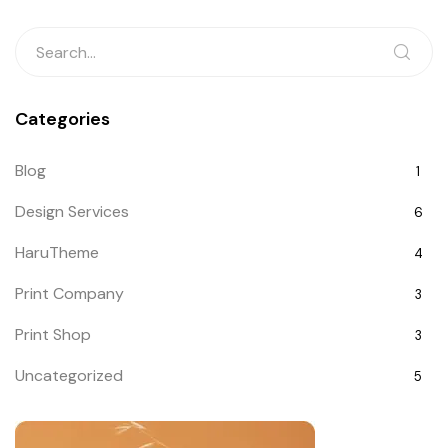
Categories
Blog
1
Design Services
6
HaruTheme
4
Print Company
3
Print Shop
3
Uncategorized
5