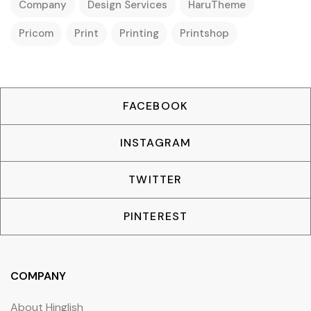
Company
Design Services
HaruTheme
Pricom
Print
Printing
Printshop
FACEBOOK
INSTAGRAM
TWITTER
PINTEREST
COMPANY
About Hinglish