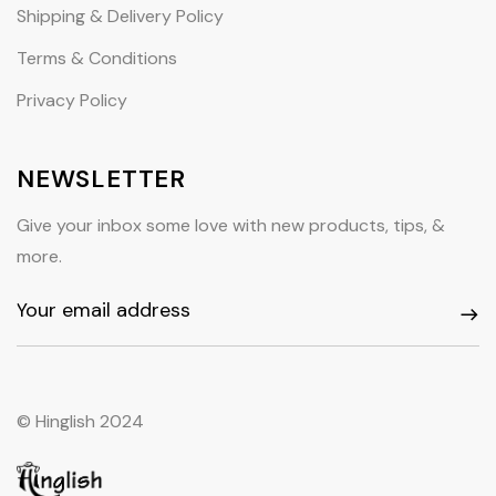
Shipping & Delivery Policy
Terms & Conditions
Privacy Policy
NEWSLETTER
Give your inbox some love with new products, tips, &
more.
© Hinglish 2024