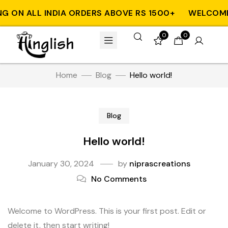
G ON ALL INDIA ORDERS ABOVE RS 1500+
WELCOME T
0
0
Home
Blog
Hello world!
Blog
Hello world!
January 30, 2024
by
niprascreations
No Comments
Welcome to WordPress. This is your first post. Edit or
delete it, then start writing!