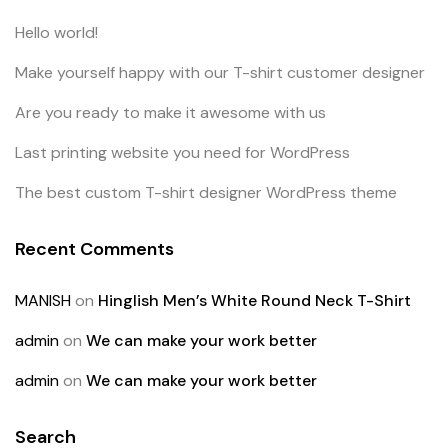
Hello world!
Make yourself happy with our T-shirt customer designer
Are you ready to make it awesome with us
Last printing website you need for WordPress
The best custom T-shirt designer WordPress theme
Recent Comments
MANISH
on
Hinglish Men’s White Round Neck T-Shirt
admin
on
We can make your work better
admin
on
We can make your work better
Search