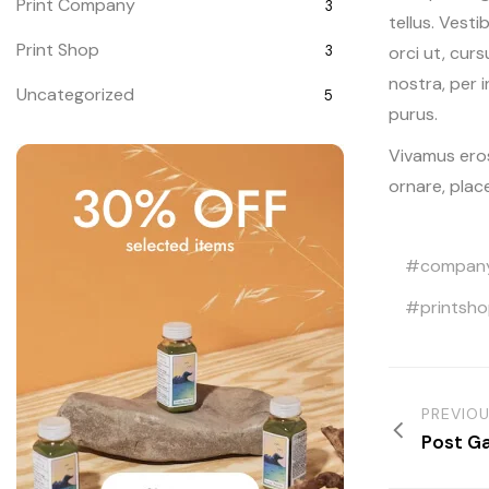
Print Company
3
tellus. Vesti
Print Shop
orci ut, cur
3
nostra, per 
Uncategorized
5
purus.
Vivamus eros
ornare, plac
compan
printsh
PREVIO
Post Ga