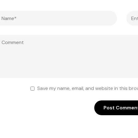
Save my name, email, and website in this bro