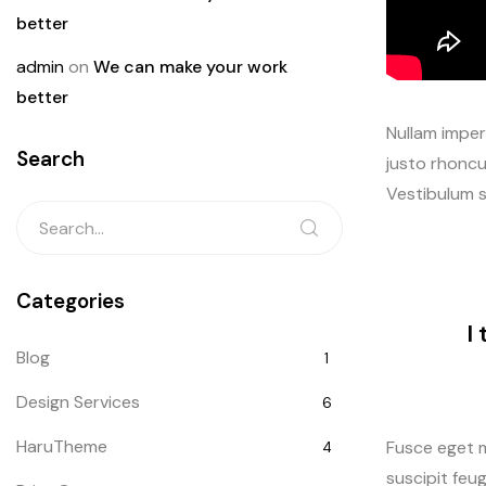
better
admin
on
We can make your work
better
Nullam imperd
Search
justo rhoncu
Vestibulum s
Categories
I
Blog
1
Design Services
6
HaruTheme
Fusce eget m
4
suscipit feug