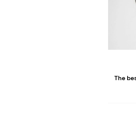
The bes