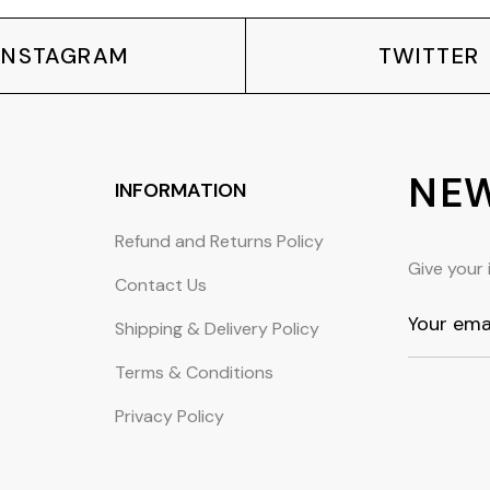
INSTAGRAM
TWITTER
NEW
INFORMATION
Refund and Returns Policy
Give your 
Contact Us
Shipping & Delivery Policy
Terms & Conditions
Privacy Policy