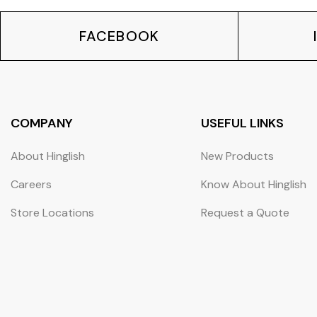
FACEBOOK
COMPANY
USEFUL LINKS
About Hinglish
New Products
Careers
Know About Hinglish
Store Locations
Request a Quote