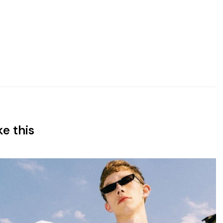
ke this