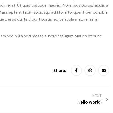
udin erat. Ut quis tristique mauris. Proin risus purus, iaculis a
Class aptent taciti sociosqu ad litora torquent per conubia
t, eros dui tincidunt purus, eu vehicula magna nisl in
Nam sed nulla sed massa suscipit feugiat. Mauris et nunc
Share:
NEXT
Hello world!