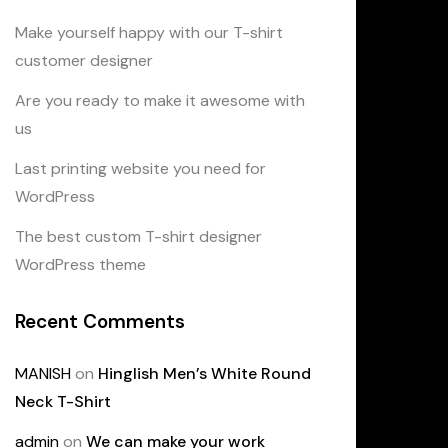
Make yourself happy with our T-shirt
customer designer
Are you ready to make it awesome with
us
Last printing website you need for
WordPress
The best custom T-shirt designer
WordPress theme
Recent Comments
MANISH
on
Hinglish Men’s White Round
Neck T-Shirt
admin
on
We can make your work