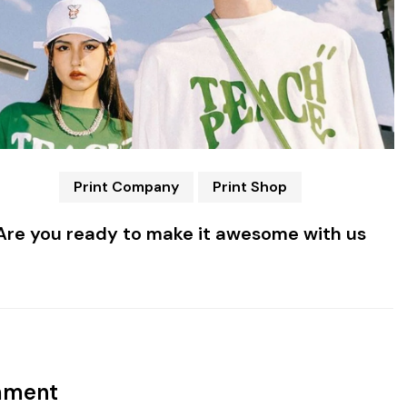
Print Company
Print Shop
Are you ready to make it awesome with us
mment