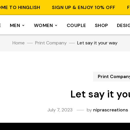
O HINGLISH
SIGN UP & ENJOY 10% OFF
FREE 
E
MEN
WOMEN
COUPLE
SHOP
DESI
Home
Print Company
Let say it your way
Print Compan
Let say it y
July 7, 2023
by
niprascreations