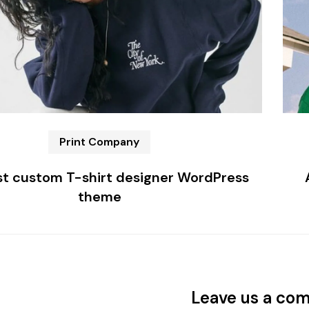
Print Company
t custom T-shirt designer WordPress
theme
Leave us a co