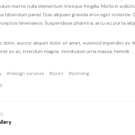
bulum mattis nulla elementum tristique fringilla. Morbi in sollicit
sus bibendum panisl. Duis aliquam gravida eros eget molestie. 
inceptos himenaeos. Suspendisse pharetra, arcu eu porta alique
 dolor, auctor aliquet dolor sit amet, euismod imperdiet ex. 
erat ex ac, interdum magna. Vestibulum urna massa, hemolli
y
design services
print
printing
op
US
llery