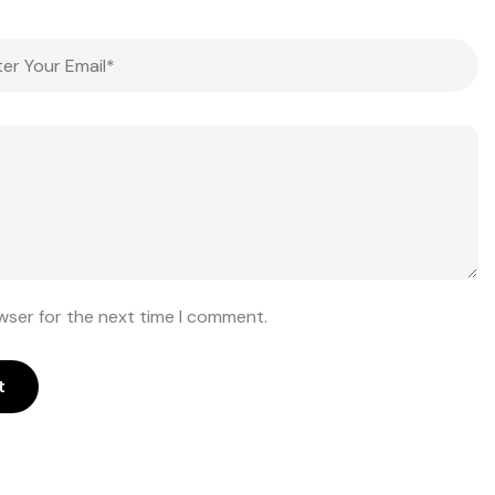
wser for the next time I comment.