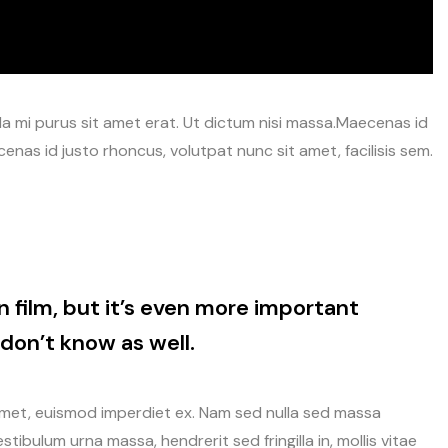
avida mi purus sit amet erat. Ut dictum nisi massa.Maecenas id
enas id justo rhoncus, volutpat nunc sit amet, facilisis sem.
n film, but it’s even more important
don’t know as well.
amet, euismod imperdiet ex. Nam sed nulla sed massa
tibulum urna massa, hendrerit sed fringilla in, mollis vitae