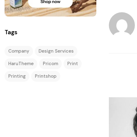
Tags
Company
Design Services
HaruTheme
Pricom
Print
Printing
Printshop