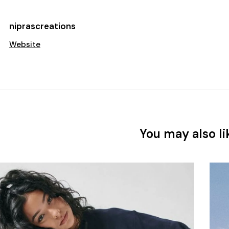
niprascreations
Website
You may also li