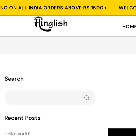
ON ALL INDIA ORDERS ABOVE RS 1500+
WELCOME T
HOM
Search
Recent Posts
Hello world!