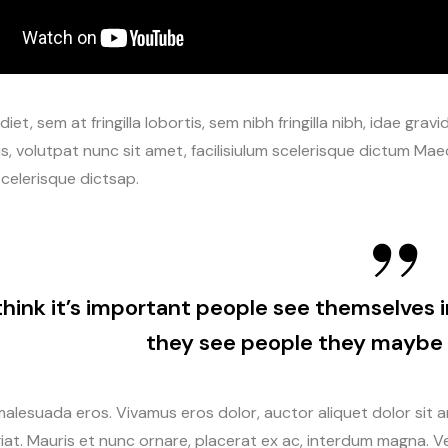
iet, sem at fringilla lobortis, sem nibh fringilla nibh, idae gr
s, volutpat nunc sit amet, facilisiulum scelerisque dictum Maec
celerisque dictsap.
 think it’s important people see themselves i
they see people they maybe 
alesuada eros. Vivamus eros dolor, auctor aliquet dolor sit 
iat. Mauris et nunc ornare, placerat ex ac, interdum magna. Ves