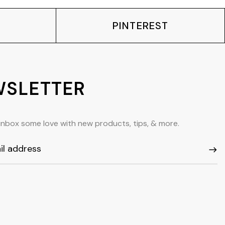
PINTEREST
SLETTER
inbox some love with new products, tips, & more.