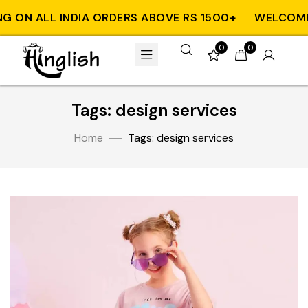
G ON ALL INDIA ORDERS ABOVE RS 1500+
WELCOME T
0
0
Tags: design services
Home
Tags: design services