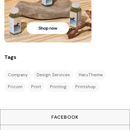
Tags
Company
Design Services
HaruTheme
Pricom
Print
Printing
Printshop
FACEBOOK