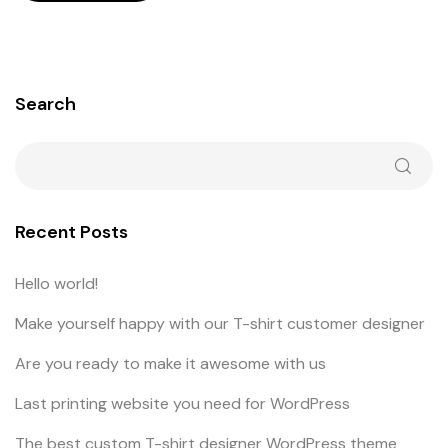
Search
Recent Posts
Hello world!
Make yourself happy with our T-shirt customer designer
Are you ready to make it awesome with us
Last printing website you need for WordPress
The best custom T-shirt designer WordPress theme