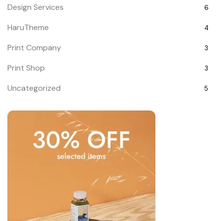
Design Services
6
HaruTheme
4
Print Company
3
Print Shop
3
Uncategorized
5