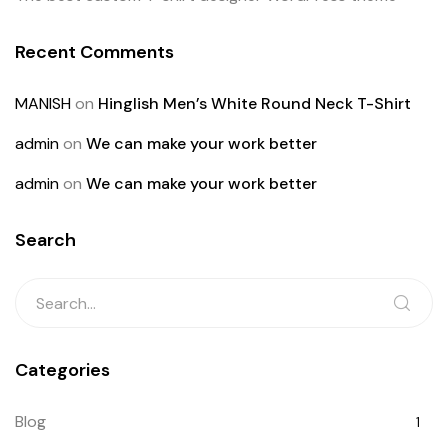
Recent Comments
MANISH
on
Hinglish Men’s White Round Neck T-Shirt
admin
on
We can make your work better
admin
on
We can make your work better
Search
Categories
Blog
1