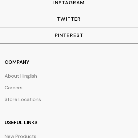
INSTAGRAM
TWITTER
PINTEREST
COMPANY
About Hinglish
Careers
Store Locations
USEFUL LINKS
New Products