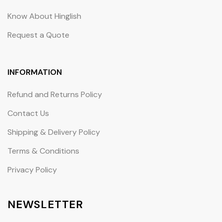
Know About Hinglish
Request a Quote
INFORMATION
Refund and Returns Policy
Contact Us
Shipping & Delivery Policy
Terms & Conditions
Privacy Policy
NEWSLETTER