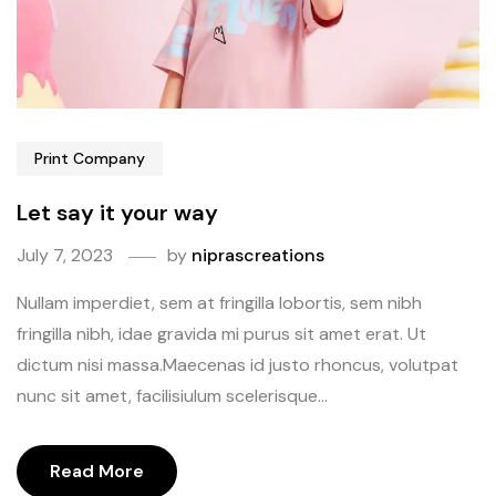
Print Company
Let say it your way
July 7, 2023
by
niprascreations
Nullam imperdiet, sem at fringilla lobortis, sem nibh
fringilla nibh, idae gravida mi purus sit amet erat. Ut
dictum nisi massa.Maecenas id justo rhoncus, volutpat
nunc sit amet, facilisiulum scelerisque...
Read More