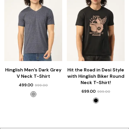
Hinglish Men’s Dark Grey
Hit the Road in Desi Style
V Neck T-Shirt
with Hinglish Biker Round
Neck T-Shirt!
499.00
999.00
699.00
999.00