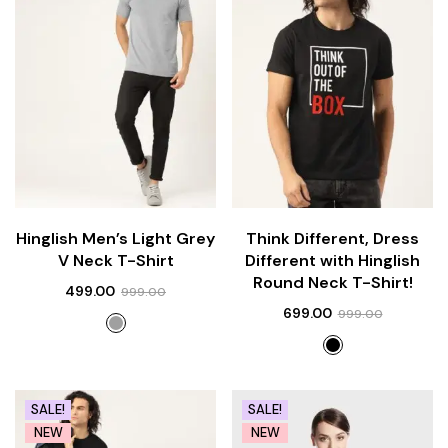
Hinglish Men’s Light Grey
Think Different, Dress
V Neck T-Shirt
Different with Hinglish
Round Neck T-Shirt!
499.00
999.00
699.00
999.00
SALE!
SALE!
NEW
NEW