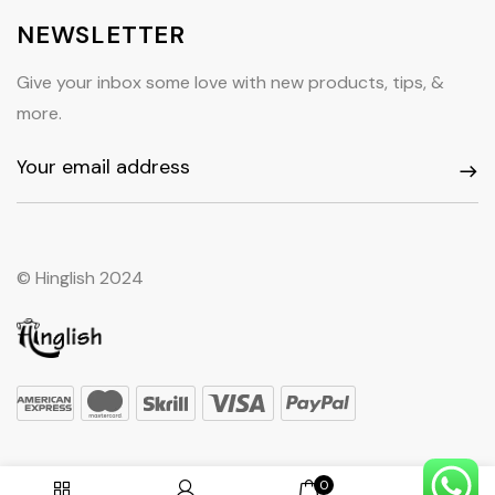
NEWSLETTER
Give your inbox some love with new products, tips, &
more.
© Hinglish 2024
0