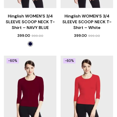
Hinglish WOMEN’S 3/4
Hinglish WOMEN’S 3/4
SLEEVE SCOOP NECK T-
SLEEVE SCOOP NECK T-
Shirt – NAVY BLUE
Shirt – White
399.00
399.00
999.00
999.00
-60%
-60%