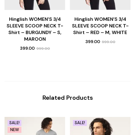
Hinglish WOMEN’S 3/4
Hinglish WOMEN’S 3/4
SLEEVE SCOOP NECK T-
SLEEVE SCOOP NECK T-
Shirt – BURGUNDY – S,
Shirt – RED – M, WHITE
MAROON
399.00
999.00
399.00
999.00
Related Products
SALE!
SALE!
NEW