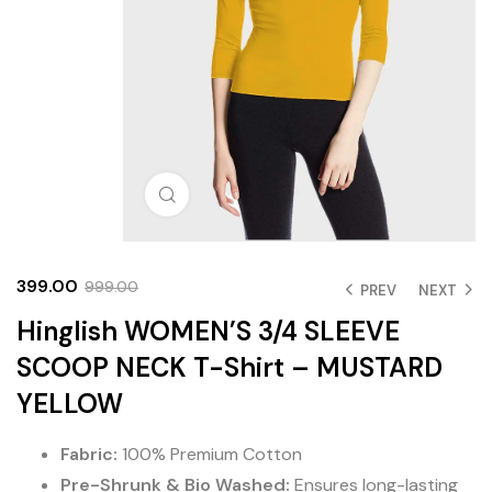
Click to enlarge
399.00
999.00
PREV
NEXT
Hinglish WOMEN’S 3/4 SLEEVE
SCOOP NECK T-Shirt – MUSTARD
YELLOW
Fabric:
100% Premium Cotton
Pre-Shrunk & Bio Washed:
Ensures long-lasting