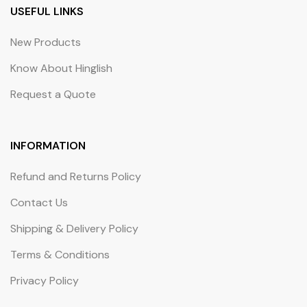
USEFUL LINKS
New Products
Know About Hinglish
Request a Quote
INFORMATION
Refund and Returns Policy
Contact Us
Shipping & Delivery Policy
Terms & Conditions
Privacy Policy