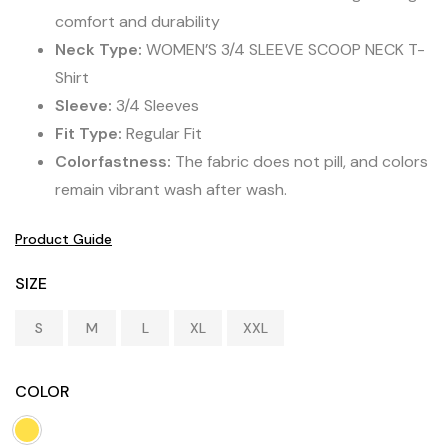
comfort and durability
Neck Type:
WOMEN’S 3/4 SLEEVE SCOOP NECK T-
Shirt
Sleeve:
3/4 Sleeves
Fit Type:
Regular Fit
Colorfastness:
The fabric does not pill, and colors
remain vibrant wash after wash.
Product Guide
SIZE
S
M
L
XL
XXL
COLOR