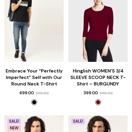
Embrace Your “Perfectly
Hinglish WOMEN’S 3/4
Imperfect” Self with Our
SLEEVE SCOOP NECK T-
Round Neck T-Shirt
Shirt – BURGUNDY
699.00
399.00
999.00
999.00
SALE!
SALE!
NEW