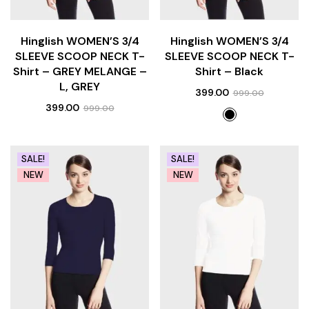
Hinglish WOMEN’S 3/4
Hinglish WOMEN’S 3/4
SLEEVE SCOOP NECK T-
SLEEVE SCOOP NECK T-
Shirt – GREY MELANGE –
Shirt – Black
L, GREY
399.00
999.00
399.00
999.00
SALE!
SALE!
NEW
NEW