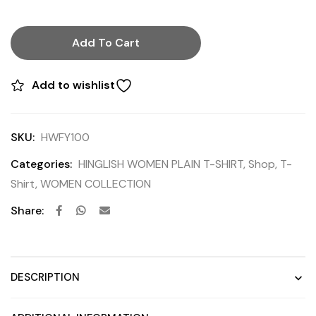
Add To Cart
Add to wishlist
SKU:
HWFY100
Categories:
HINGLISH WOMEN PLAIN T-SHIRT
,
Shop
,
T-
Shirt
,
WOMEN COLLECTION
Share:
DESCRIPTION