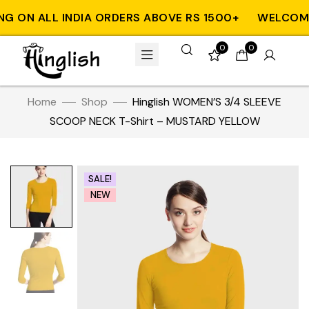
 ON ALL INDIA ORDERS ABOVE RS 1500+
WELCOME T
0
0
Home
Shop
Hinglish WOMEN’S 3/4 SLEEVE
SCOOP NECK T-Shirt – MUSTARD YELLOW
SALE!
NEW