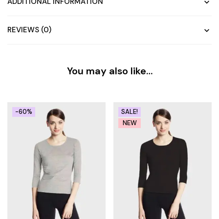
ADDITIONAL INFORMATION
REVIEWS (0)
You may also like…
-60%
SALE!
NEW