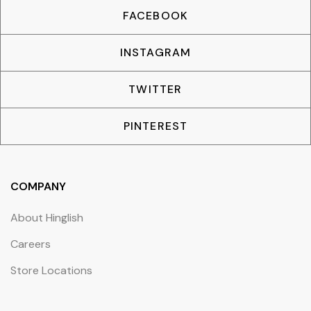
FACEBOOK
INSTAGRAM
TWITTER
PINTEREST
COMPANY
About Hinglish
Careers
Store Locations