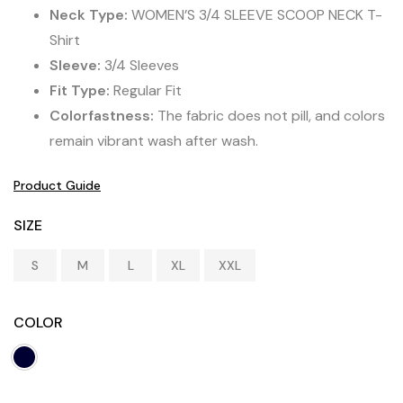
Neck Type:
WOMEN’S 3/4 SLEEVE SCOOP NECK T-
Shirt
Sleeve:
3/4 Sleeves
Fit Type:
Regular Fit
Colorfastness:
The fabric does not pill, and colors
remain vibrant wash after wash.
Product Guide
SIZE
S
M
L
XL
XXL
COLOR