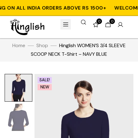
 ON ALL INDIA ORDERS ABOVE RS 1500+
WELCOME T
0
0
Home
Shop
Hinglish WOMEN’S 3/4 SLEEVE
SCOOP NECK T-Shirt – NAVY BLUE
SALE!
NEW