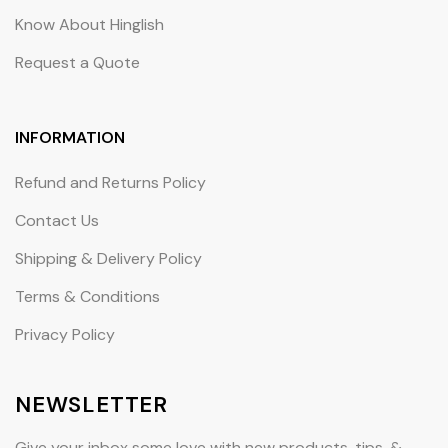
Know About Hinglish
Request a Quote
INFORMATION
Refund and Returns Policy
Contact Us
Shipping & Delivery Policy
Terms & Conditions
Privacy Policy
NEWSLETTER
Give your inbox some love with new products, tips, &