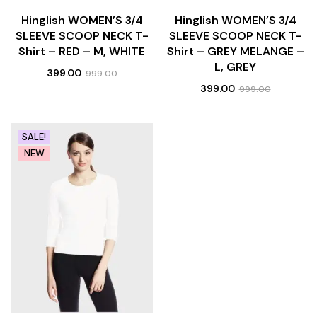
Hinglish WOMEN’S 3/4
Hinglish WOMEN’S 3/4
SLEEVE SCOOP NECK T-
SLEEVE SCOOP NECK T-
Shirt – RED – M, WHITE
Shirt – GREY MELANGE –
L, GREY
399.00
999.00
399.00
999.00
SALE!
NEW