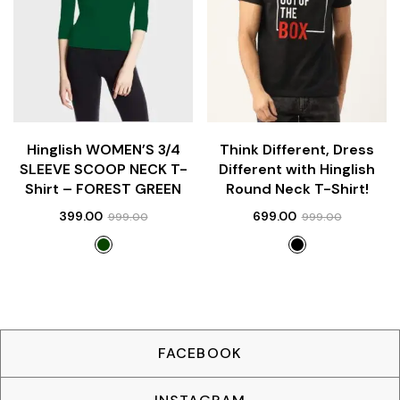
Hinglish WOMEN’S 3/4
Think Different, Dress
SLEEVE SCOOP NECK T-
Different with Hinglish
Shirt – FOREST GREEN
Round Neck T-Shirt!
399.00
699.00
999.00
999.00
FACEBOOK