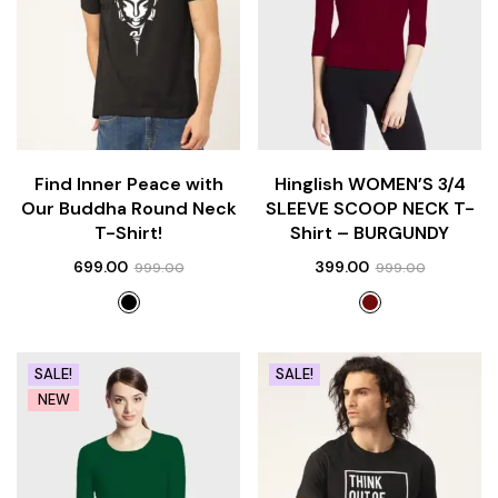
Find Inner Peace with
Hinglish WOMEN’S 3/4
Our Buddha Round Neck
SLEEVE SCOOP NECK T-
T-Shirt!
Shirt – BURGUNDY
699.00
399.00
999.00
999.00
SALE!
SALE!
NEW