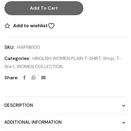
Add To Cart
Add to wishlist
SKU:
HWFNB100
Categories:
HINGLISH WOMEN PLAIN T-SHIRT
,
Shop
,
T-
Shirt
,
WOMEN COLLECTION
Share:
DESCRIPTION
ADDITIONAL INFORMATION