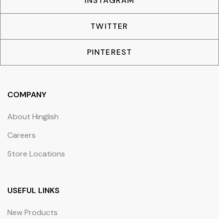
INSTAGRAM
TWITTER
PINTEREST
COMPANY
About Hinglish
Careers
Store Locations
USEFUL LINKS
New Products