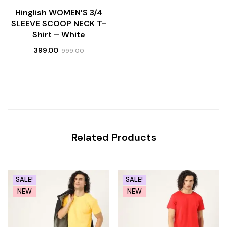
Hinglish WOMEN’S 3/4
SLEEVE SCOOP NECK T-
Shirt – White
399.00
999.00
Related Products
SALE!
SALE!
NEW
NEW