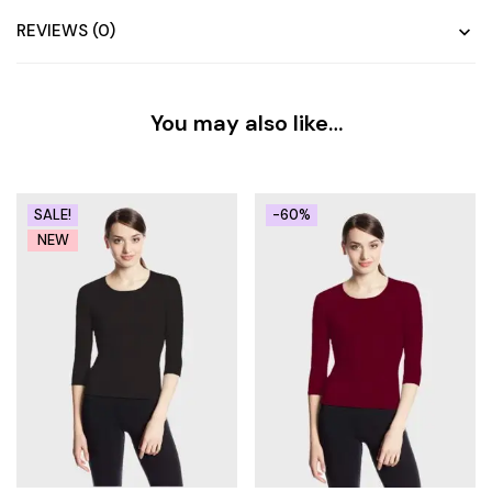
REVIEWS (0)
You may also like…
SALE!
-60%
NEW