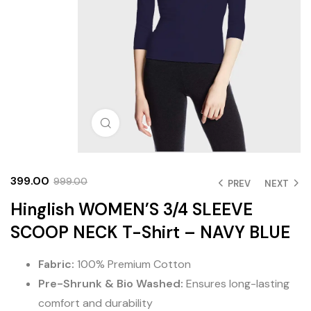
Click to enlarge
399.00
999.00
PREV
NEXT
Hinglish WOMEN’S 3/4 SLEEVE
SCOOP NECK T-Shirt – NAVY BLUE
Fabric:
100% Premium Cotton
Pre-Shrunk & Bio Washed:
Ensures long-lasting
comfort and durability