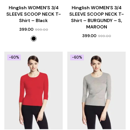
Hinglish WOMEN’S 3/4
Hinglish WOMEN’S 3/4
SLEEVE SCOOP NECK T-
SLEEVE SCOOP NECK T-
Shirt – Black
Shirt – BURGUNDY – S,
MAROON
399.00
999.00
399.00
999.00
-60%
-60%