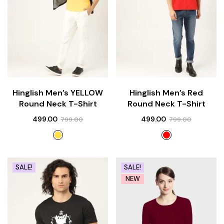
Hinglish Men’s YELLOW
Hinglish Men’s Red
Round Neck T-Shirt
Round Neck T-Shirt
499.00
499.00
799.00
799.00
SALE!
SALE!
NEW