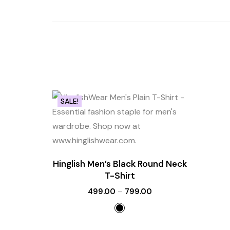
SALE!
Hinglish Men’s Black Round Neck
T-Shirt
499.00
–
799.00