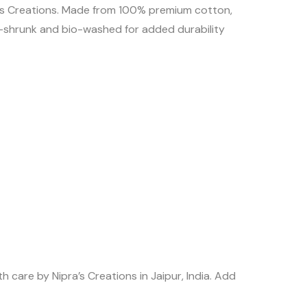
pras Creations. Made from 100% premium cotton,
re-shrunk and bio-washed for added durability
 care by Nipra’s Creations in Jaipur, India. Add