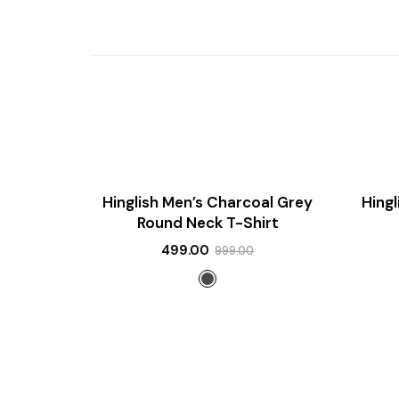
SALE!
SALE!
Hinglish Men’s Charcoal Grey
Hing
NEW
NEW
Round Neck T-Shirt
499.00
999.00