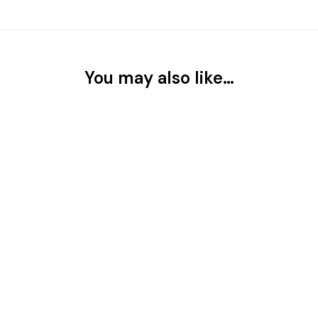
You may also like…