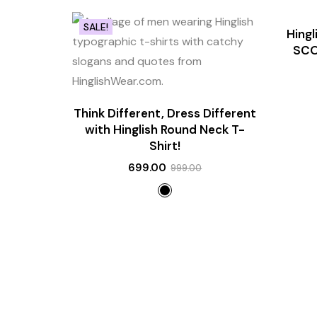
SALE!
SALE!
Hing
NEW
SCO
Think Different, Dress Different
with Hinglish Round Neck T-
Shirt!
699.00
999.00