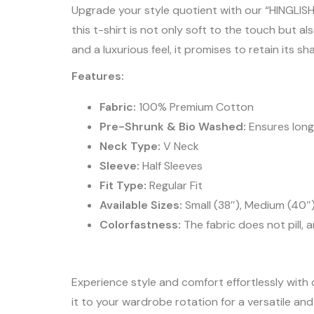
Upgrade your style quotient with our “HINGLISH
this t-shirt is not only soft to the touch but
and a luxurious feel, it promises to retain its 
Features:
Fabric:
100% Premium Cotton
Pre-Shrunk & Bio Washed:
Ensures long
Neck Type:
V Neck
Sleeve:
Half Sleeves
Fit Type:
Regular Fit
Available Sizes:
Small (38″), Medium (40″)
Colorfastness:
The fabric does not pill, 
Experience style and comfort effortlessly with 
it to your wardrobe rotation for a versatile an