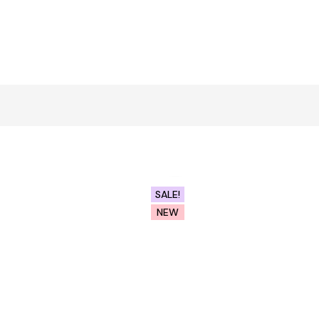
Click to enlarge
SALE!
NEW