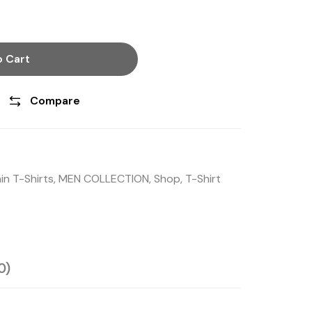
 Cart
Compare
in T-Shirts
,
MEN COLLECTION
,
Shop
,
T-Shirt
0)