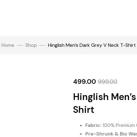
Home
Shop
Hinglish Men’s Dark Grey V Neck T-Shirt
499.00
999.00
Hinglish Men’s
Shirt
Fabric:
100% Premium 
Pre-Shrunk & Bio Wa