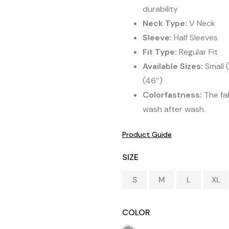
durability
Neck Type:
V Neck
Sleeve:
Half Sleeves
Fit Type:
Regular Fit
Available Sizes:
Small (
(46″)
Colorfastness:
The fab
wash after wash.
Product Guide
SIZE
S
M
L
XL
COLOR