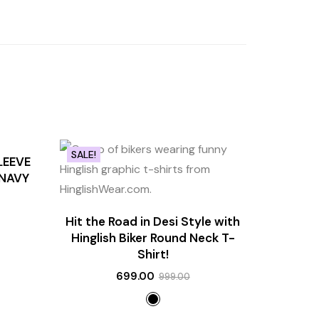
SALE!
LEEVE
 NAVY
Hit the Road in Desi Style with
Hinglish Biker Round Neck T-
Shirt!
699.00
999.00