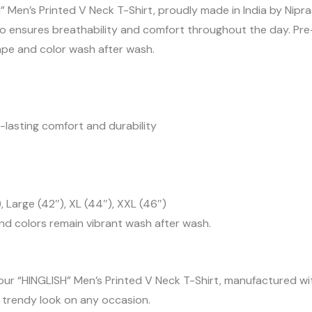
” Men’s Printed V Neck T-Shirt, proudly made in India by Ni
 also ensures breathability and comfort throughout the day. P
shape and color wash after wash.
-lasting comfort and durability
, Large (42″), XL (44″), XXL (46″)
and colors remain vibrant wash after wash.
our “HINGLISH” Men’s Printed V Neck T-Shirt, manufactured with
d trendy look on any occasion.