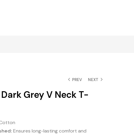
PREV
NEXT
 Dark Grey V Neck T-
Cotton
shed:
Ensures long-lasting comfort and