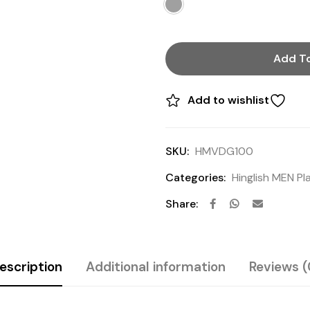
Add To
Add to wishlist
SKU:
HMVDG100
Categories:
Hinglish MEN Pla
Share:
escription
Additional information
Reviews (