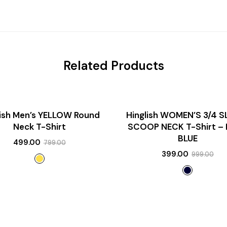
Related Products
SALE!
lish Men’s YELLOW Round
Hinglish WOMEN’S 3/4 S
NEW
Neck T-Shirt
SCOOP NECK T-Shirt –
BLUE
499.00
799.00
399.00
999.00