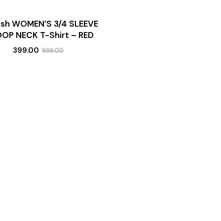
lish WOMEN’S 3/4 SLEEVE
OP NECK T-Shirt – RED
399.00
999.00