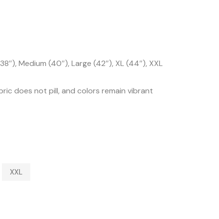
38″), Medium (40″), Large (42″), XL (44″), XXL
ric does not pill, and colors remain vibrant
XXL