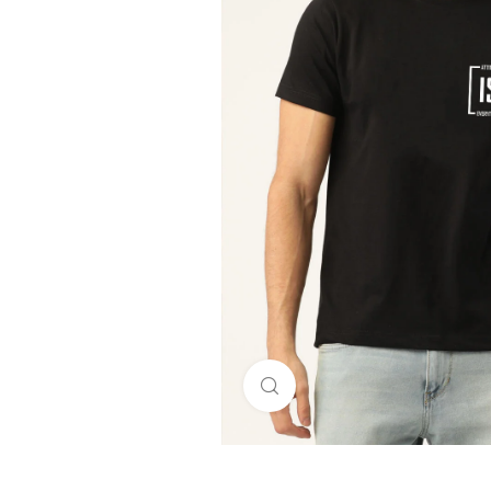
Click to enlarge