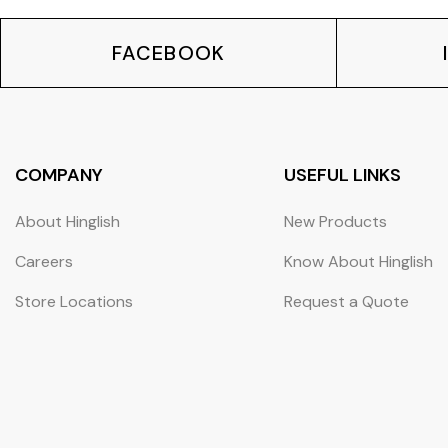
FACEBOOK
COMPANY
USEFUL LINKS
About Hinglish
New Products
Careers
Know About Hinglish
Store Locations
Request a Quote