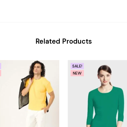
Related Products
SALE!
NEW