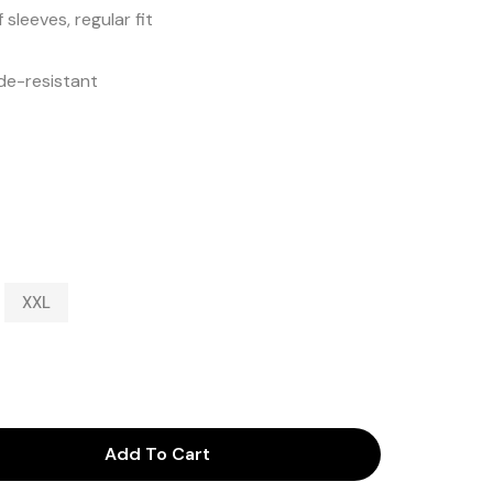
sleeves, regular fit
de-resistant
XXL
Add To Cart