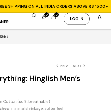
SHIPPING ON ALL INDIA ORDERS ABOVE RS 1500+
W
0
0
LOG IN
GNER
Shirt
PREV
NEXT
erything: Hinglish Men’s
 Cotton (soft, breathable)
shed:
minimal shrinkage, softer feel