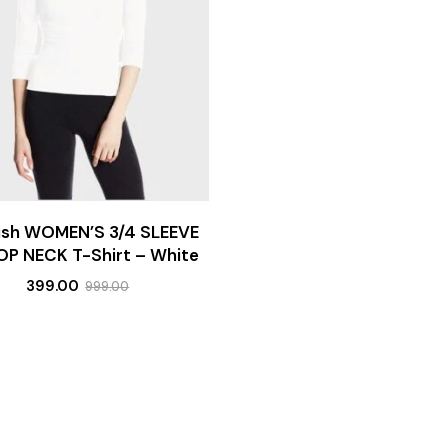
lish WOMEN’S 3/4 SLEEVE
P NECK T-Shirt – White
399.00
999.00