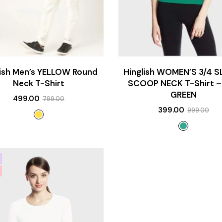
lish Men’s YELLOW Round
Hinglish WOMEN’S 3/4 S
Neck T-Shirt
SCOOP NECK T-Shirt –
GREEN
499.00
799.00
399.00
999.00