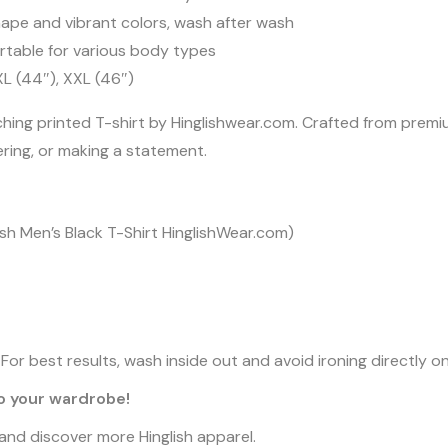
ape and vibrant colors, wash after wash
rtable for various body types
 XL (44″), XXL (46″)
ching printed T-shirt by Hinglishwear.com. Crafted from prem
yering, or making a statement.
glish Men’s Black T-Shirt HinglishWear.com)
or best results, wash inside out and avoid ironing directly on
to your wardrobe!
n and discover more Hinglish apparel.