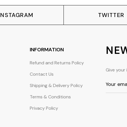
INSTAGRAM
TWITTER
NEW
INFORMATION
Refund and Returns Policy
Give your 
Contact Us
Shipping & Delivery Policy
Terms & Conditions
Privacy Policy