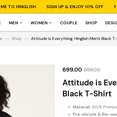
O HINGLISH
SIGN UP & ENJOY 10% OFF
FREE 
E
MEN
WOMEN
COUPLE
SHOP
DESI
e
Shop
Attitude is Everything: Hinglish Men’s Black T-
699.00
999.00
Attitude is Ev
Black T-Shirt
Material:
100% Premium
Pre-shrunk & Bio-wa