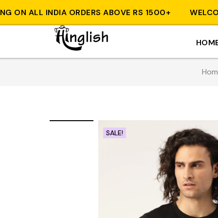
ON ALL INDIA ORDERS ABOVE RS 1500+
WELCOME T
HOM
Hom
SALE!