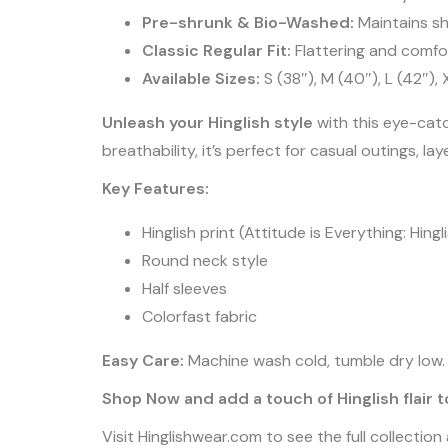
Pre-shrunk & Bio-Washed:
Maintains sh
Classic Regular Fit:
Flattering and comfo
Available Sizes:
S (38″), M (40″), L (42″),
Unleash your Hinglish style
with this eye-cat
breathability, it’s perfect for casual outings, la
Key Features:
Hinglish print (Attitude is Everything: Hin
Round neck style
Half sleeves
Colorfast fabric
Easy Care:
Machine wash cold, tumble dry low. F
Shop Now and add a touch of Hinglish flair 
Visit Hinglishwear.com to see the full collectio