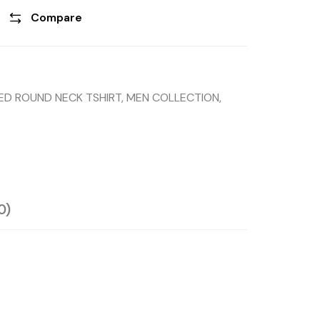
Compare
TED ROUND NECK TSHIRT
,
MEN COLLECTION
,
0)