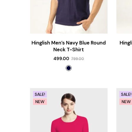
Hinglish Men’s Navy Blue Round
Hing
Neck T-Shirt
499.00
799.00
SALE!
SALE!
NEW
NEW