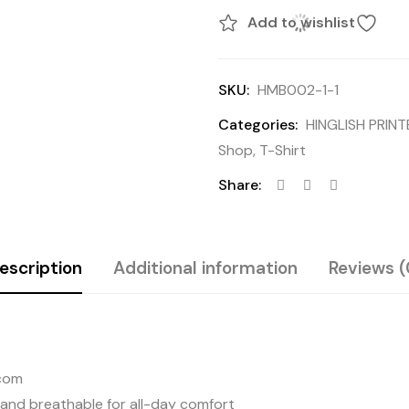
Add to wishlist
SKU:
HMB002-1-1
Categories:
HINGLISH PRIN
Shop
,
T-Shirt
Share:
escription
Additional information
Reviews (
.com
 and breathable for all-day comfort