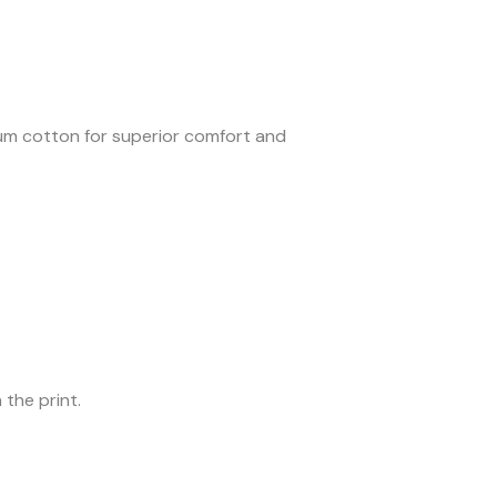
ium cotton for superior comfort and
 the print.