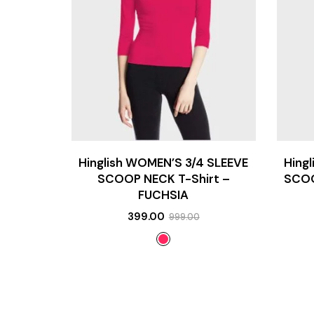
Hinglish WOMEN’S 3/4 SLEEVE
Hing
SCOOP NECK T-Shirt –
SCOO
FUCHSIA
399.00
999.00