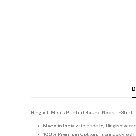
D
Hinglish Men’s Printed Round Neck T-Shirt
Made in India
with pride by Hinglishwear
100% Premium Cotton:
Luxuriously soft