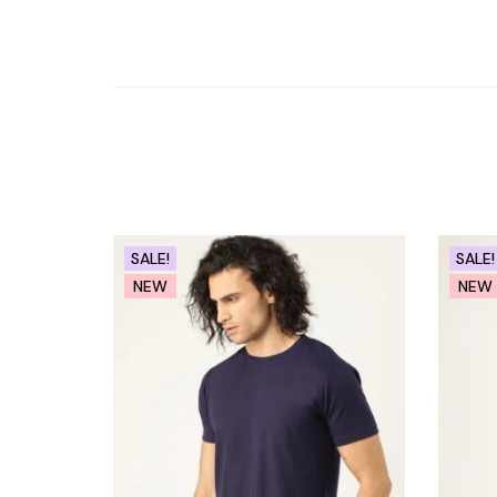
SALE!
SALE!
NEW
NEW