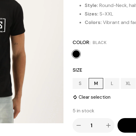
Style:
Round-Neck, half 
Sizes:
S-XXL
Colors:
Vibrant and fa
COLOR
BLACK
SIZE
S
M
L
XL
Clear selection
5 in stock