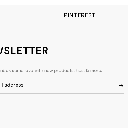
PINTEREST
SLETTER
inbox some love with new products, tips, & more.