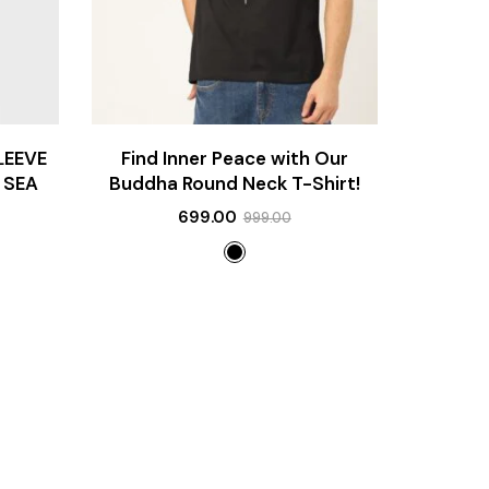
LEEVE
Find Inner Peace with Our
 SEA
Buddha Round Neck T-Shirt!
699.00
999.00