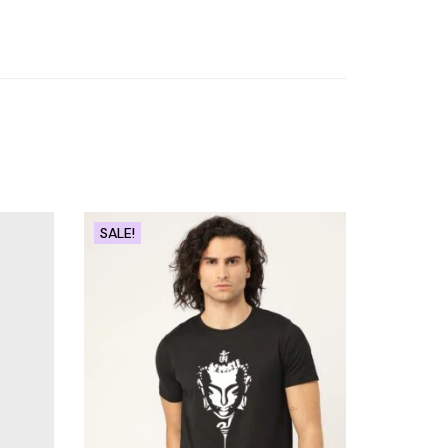
SALE!