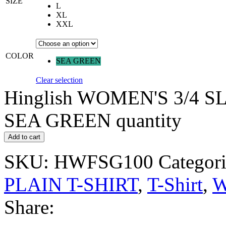
SIZE
L
XL
XXL
COLOR
SEA GREEN
Clear selection
Hinglish WOMEN'S 3/4 S
SEA GREEN quantity
Add to cart
SKU:
HWFSG100
Categori
PLAIN T-SHIRT
,
T-Shirt
,
W
Share: