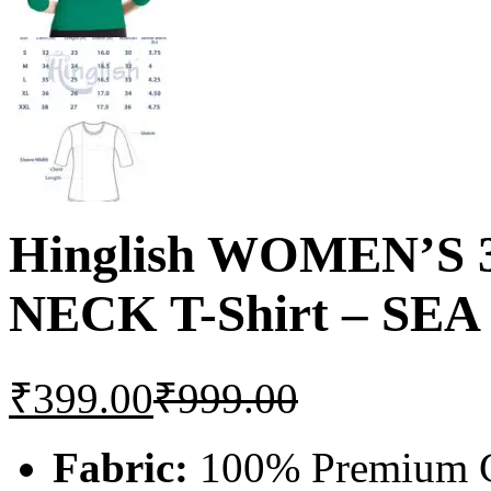
Hinglish WOMEN’S
NECK T-Shirt – SE
₹
399.00
₹
999.00
Fabric:
100% Premium C