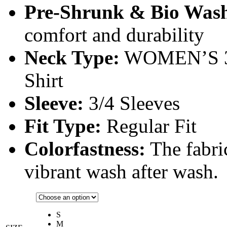
Pre-Shrunk & Bio Was
comfort and durability
Neck Type:
WOMEN’S 3
Shirt
Sleeve:
3/4 Sleeves
Fit Type:
Regular Fit
Colorfastness:
The fabric
vibrant wash after wash.
S
M