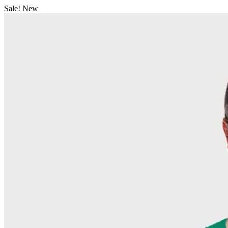
Sale!
New