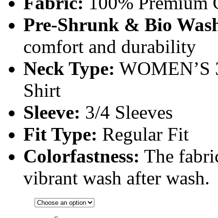
Fabric:
100% Premium C
Pre-Shrunk & Bio Was
comfort and durability
Neck Type:
WOMEN’S 3
Shirt
Sleeve:
3/4 Sleeves
Fit Type:
Regular Fit
Colorfastness:
The fabric
vibrant wash after wash.