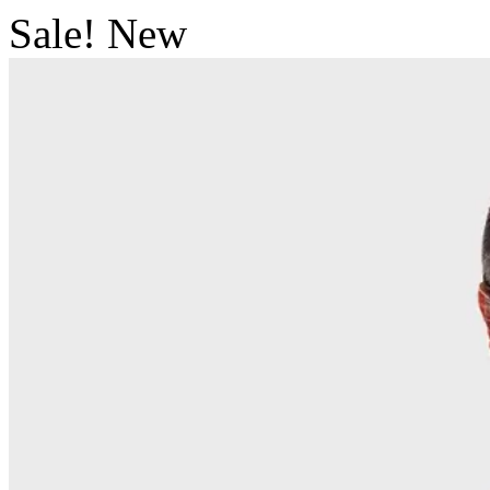
Sale!
New