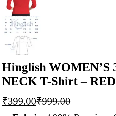
Hinglish WOMEN’S
NECK T-Shirt – RED
₹
399.00
₹
999.00