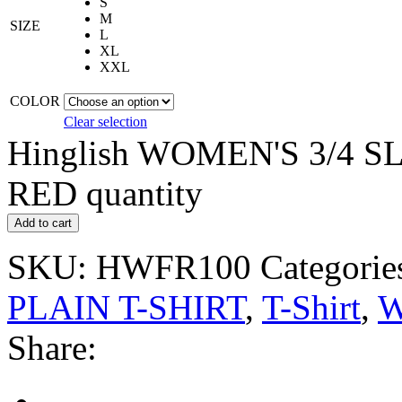
S
M
SIZE
L
XL
XXL
COLOR
Clear selection
Hinglish WOMEN'S 3/4 S
RED quantity
Add to cart
SKU:
HWFR100
Categorie
PLAIN T-SHIRT
,
T-Shirt
,
W
Share: