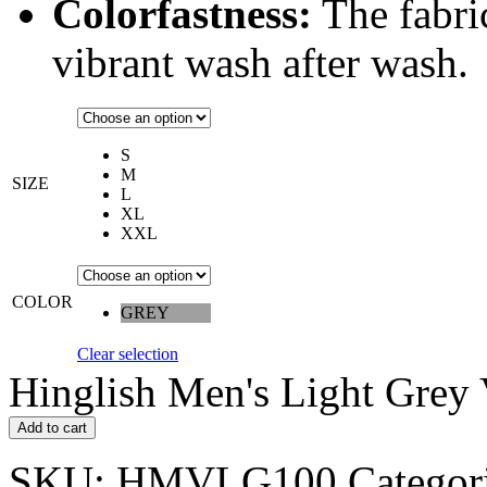
Colorfastness:
The fabric
vibrant wash after wash.
S
M
SIZE
L
XL
XXL
COLOR
GREY
Clear selection
Hinglish Men's Light Grey 
Add to cart
SKU:
HMVLG100
Categor