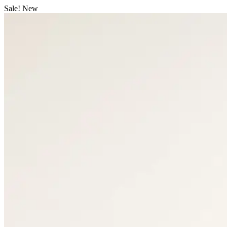
Sale!
New