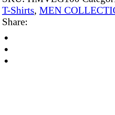
T-Shirts
,
MEN COLLECTI
Share: