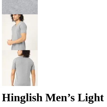
Hinglish Men’s Light