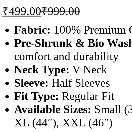
₹
499.00
₹
999.00
Fabric:
100% Premium C
Pre-Shrunk & Bio Was
comfort and durability
Neck Type:
V Neck
Sleeve:
Half Sleeves
Fit Type:
Regular Fit
Available Sizes:
Small (3
XL (44″), XXL (46″)