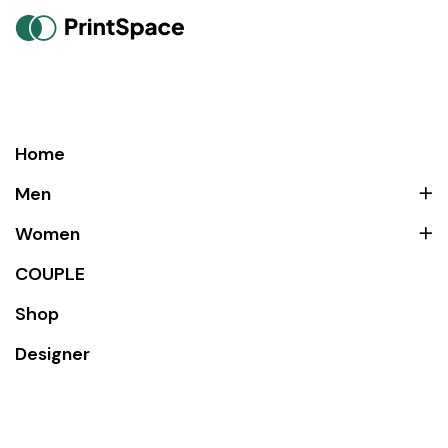
Home
Men
Women
COUPLE
Shop
Designer