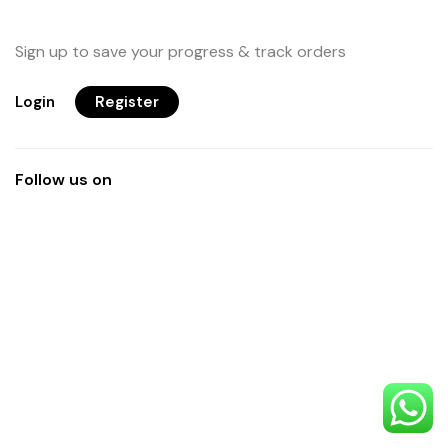
Sign up to save your progress & track orders
Login
Register
Follow us on