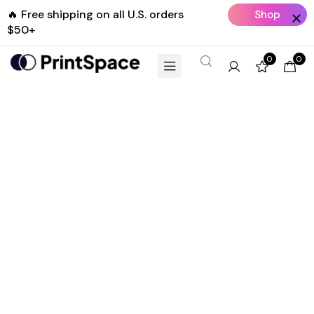
🔥 Free shipping on all U.S. orders
Shop
$50+
Now
0
0